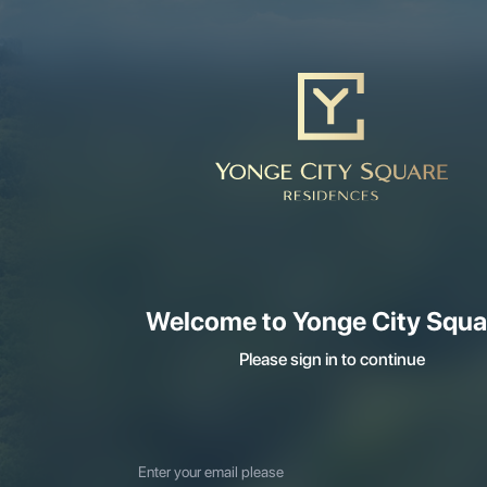
Welcome to Yonge City Squa
Please sign in to continue