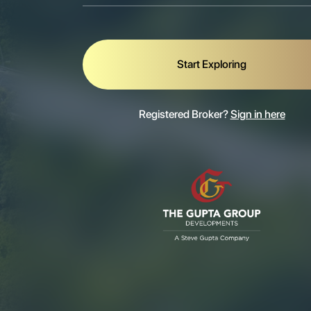
Start Exploring
Registered Broker?
Sign in here